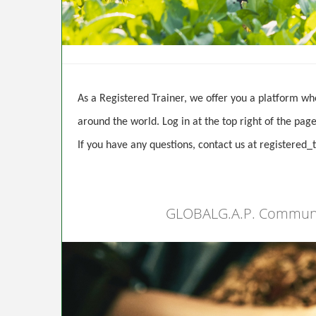
As a Registered Trainer, we offer you a platform wh
around the world. Log in at the top right of the pa
If you have any questions, contact us at registere
GLOBALG.A.P. Community