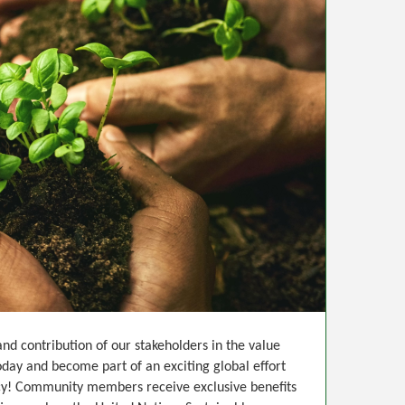
d contribution of our stakeholders in the value
day and become part of an exciting global effort
ency! Community members receive exclusive benefits