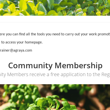
ere you can find all the tools you need to carry out your work promo
ge to access your homepage.
d_trainer@agraya.com
Community Membership
 Members receive a free application to the Reg