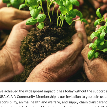
e achieved the widespread impact it has today without the support an
OBALG.A.P. Community Membership is our invitation to you: Join us to
esponsibility, animal health and welfare, and supply chain transpar