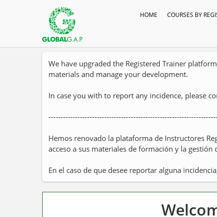
HOME
COURSES BY REGI
We have upgraded the Registered Trainer platform t
materials and manage your development.
In case you with to report any incidence, please c
---------------------------------------------------------------------
Hemos renovado la plataforma de Instructores Reg
acceso a sus materiales de formación y la gestión 
En el caso de que desee reportar alguna incidencia
Welcome