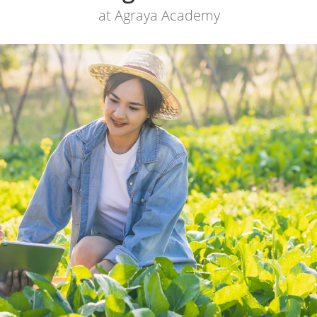
at Agraya Academy