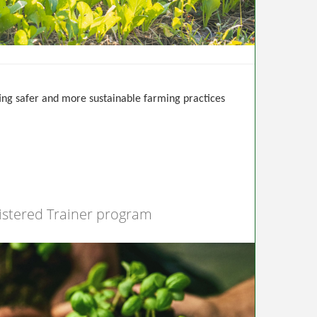
ting safer and more sustainable farming practices
istered Trainer program