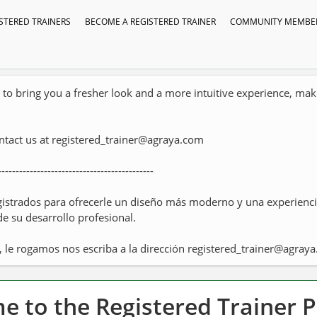
STERED TRAINERS
BECOME A REGISTERED TRAINER
COMMUNITY MEMBER
o bring you a fresher look and a more intuitive experience, makin
ontact us at registered_trainer@agraya.com
--------------------------------------------
istrados para ofrecerle un diseño más moderno y una experiencia
de su desarrollo profesional.
, le rogamos nos escriba a la dirección registered_trainer@agray
 to the Registered Trainer 