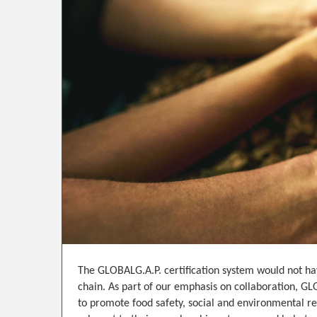
The GLOBALG.A.P. certification system would not hav
chain. As part of our emphasis on collaboration, GL
to promote food safety, social and environmental r