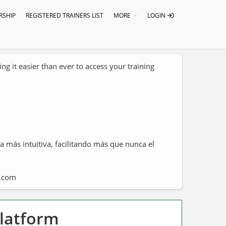
SHIP
REGISTERED TRAINERS LIST
MORE
LOGIN
g it easier than ever to access your training
 más intuitiva, facilitando más que nunca el
a.com
Platform